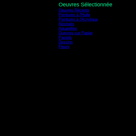
Oeuvres Sélectionnée
Oeuvres Récents
Peintures à l'Huile
Peintures à l'Acrylique
Abstraits
Aquarelles
Ouevres sur Papier
Pastels
Dessins
Fleurs