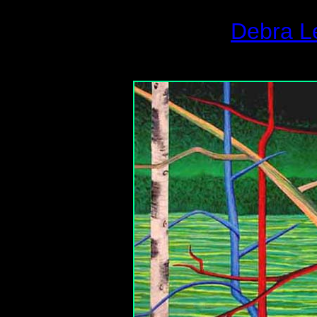
Debra L