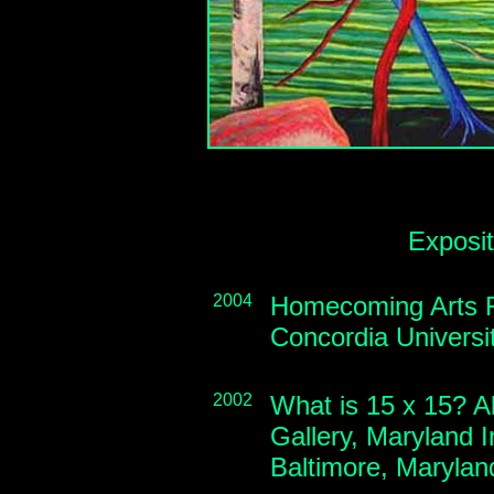
Exposi
2004
Homecoming Arts Fe
Concordia Universi
2002
What is 15 x 15? A
Gallery, Maryland In
Baltimore, Maryla