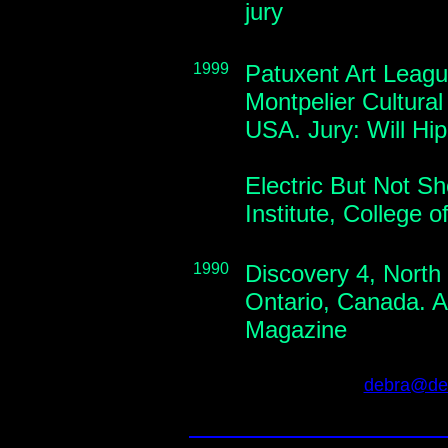
jury
1999
Patuxent Art Leagu
Montpelier Cultural
USA. Jury: Will Hi
Electric But Not S
Institute, College 
1990
Discovery 4, North
Ontario, Canada. Av
Magazine
debra@deb