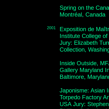
Spring on the Canal
Montréal, Canada
2001
Exposition de Maîtr
Institute College o
Jury: Elizabeth Tur
Collection, Washin
Inside Outside, MF
Gallery Maryland Ins
Baltimore, Maryla
Japonisme: Asian In
Torpedo Factory Art
USA Jury: Stephen 