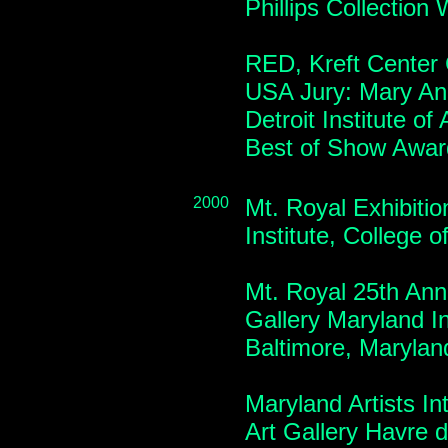
Phillips Collectio
RED, Kreft Center 
USA Jury: Mary An
Detroit Institute of
Best of Show Awar
2000
Mt. Royal Exhibitio
Institute, College 
Mt. Royal 25th Anni
Gallery Maryland Ins
Baltimore, Maryla
Maryland Artists I
Art Gallery Havre 